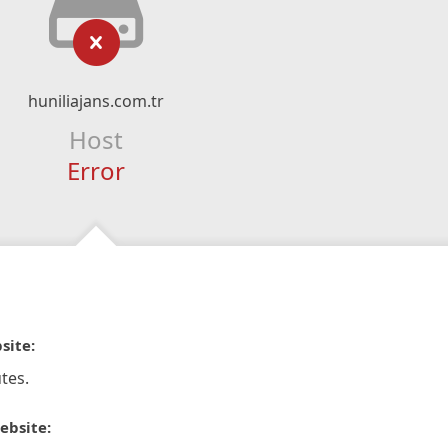
huniliajans.com.tr
Host
Error
site:
tes.
ebsite: