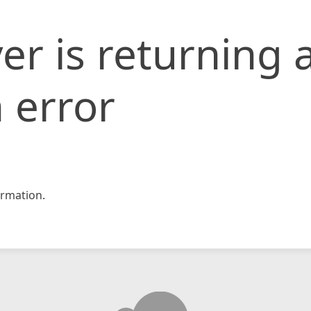
er is returning 
 error
rmation.