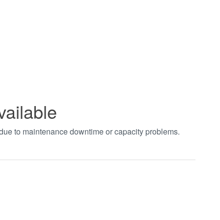
vailable
t due to maintenance downtime or capacity problems.