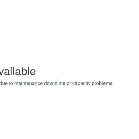
vailable
t due to maintenance downtime or capacity problems.