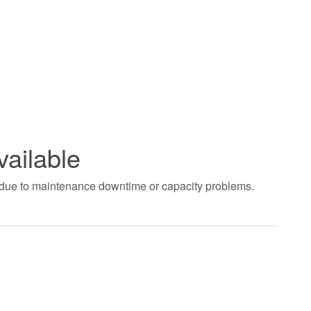
vailable
t due to maintenance downtime or capacity problems.