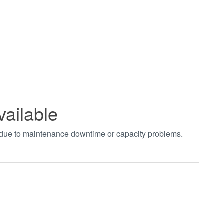
vailable
t due to maintenance downtime or capacity problems.