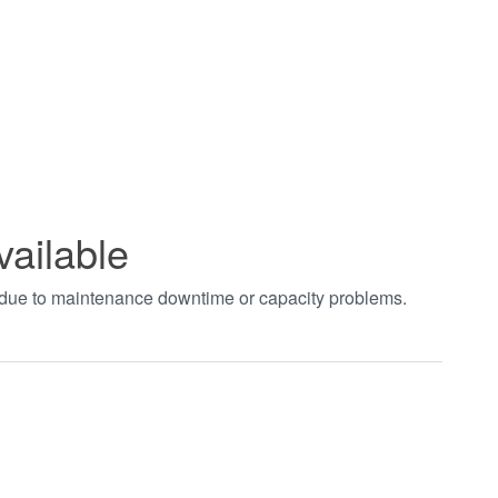
vailable
t due to maintenance downtime or capacity problems.