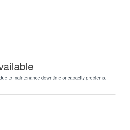
vailable
t due to maintenance downtime or capacity problems.