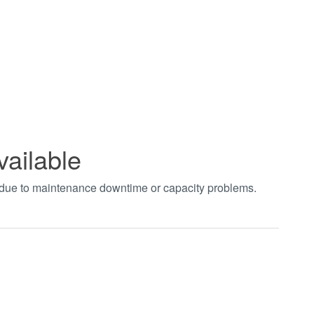
vailable
t due to maintenance downtime or capacity problems.