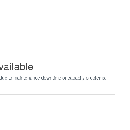
vailable
t due to maintenance downtime or capacity problems.