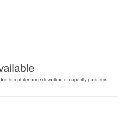
vailable
t due to maintenance downtime or capacity problems.